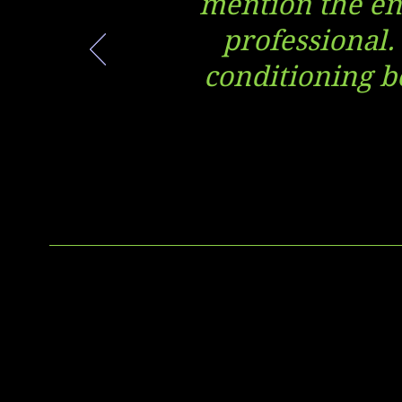
mention the ent
professional.
conditioning be