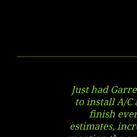
Just had Garre
to install A/C
finish eve
estimates, incr