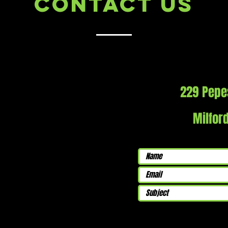
Contact Us
229 Pepe
Milfor