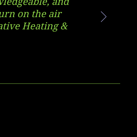
owledgeable, and
urn on the air
vative Heating &