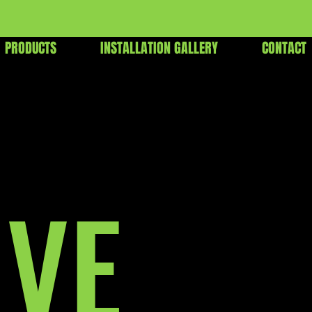
PRODUCTS
INSTALLATION GALLERY
CONTACT
IVE