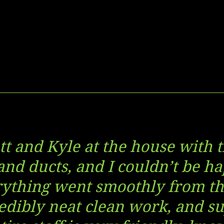
tt and Kyle at the house with
 and ducts, and I couldn’t be ha
rything went smoothly from the
edibly neat clean work, and su