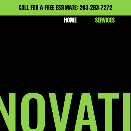
CALL FOR A FREE ESTIMATE: 203-283-7272
HOME
SERVICES
NOVAT