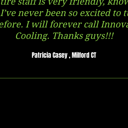
ire staff is very friendly, kn
 I’ve never been so excited to t
fore. I will forever call Inno
Cooling. Thanks guys!!!
Patricia Casey , Milford CT