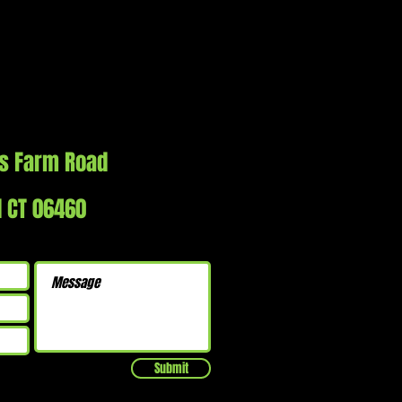
s Farm Road
d CT 06460
Submit