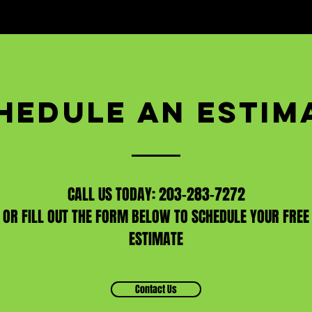
HEDULE AN ESTIM
CALL US TODAY: 203-283-7272
OR FILL OUT THE FORM BELOW TO SCHEDULE YOUR FREE
ESTIMATE
Contact Us