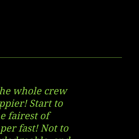
 the whole crew
ppier! Start to
 fairest of
per fast! Not to