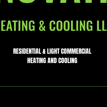
EATING & COOLING L
RESIDENTIAL & LIGHT COMMERCIAL
HEATING AND COOLING