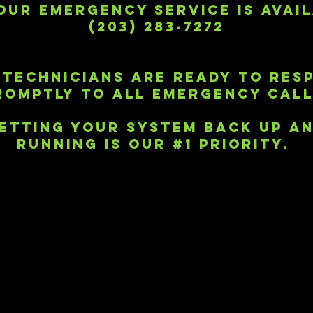
OUR EMERGENCY SERVICE IS AVAI
(203) 283-7272
 TECHNICIANS ARE READY TO RES
ROMPTLY TO ALL EMERGENCY CALL
ETTING YOUR SYSTEM BACK UP A
RUNNING IS OUR #1 PRIORITY.