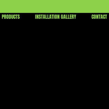
PRODUCTS
INSTALLATION GALLERY
CONTACT