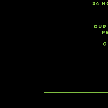
24 H
OUR
P
G