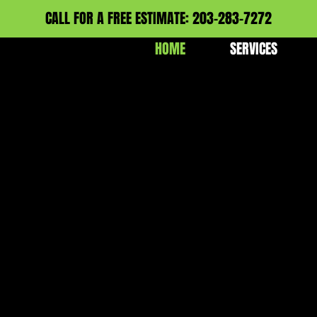
CALL FOR A FREE ESTIMATE: 203-283-7272
HOME
SERVICES