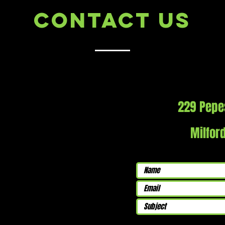
Contact Us
229 Pepe
Milfor