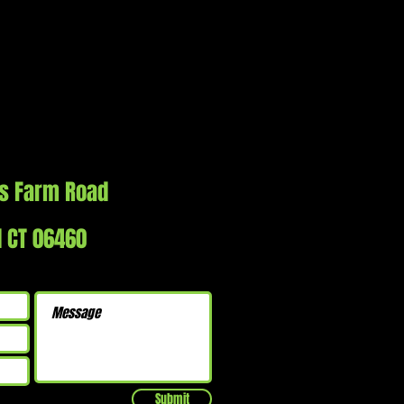
s Farm Road
d CT 06460
Submit